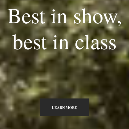
Best in show,
best in class
LEARN MORE