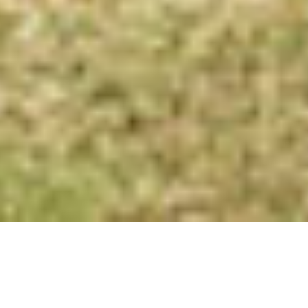
Delicious and Healthy Extra
Virgin Olive Oil – To Savour the
Goodness of Nature!