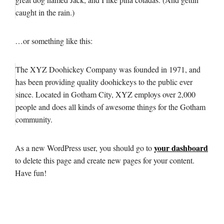
caught in the rain.)
…or something like this:
The XYZ Doohickey Company was founded in 1971, and
has been providing quality doohickeys to the public ever
since. Located in Gotham City, XYZ employs over 2,000
people and does all kinds of awesome things for the Gotham
community.
your dashboard
As a new WordPress user, you should go to
to delete this page and create new pages for your content.
Have fun!